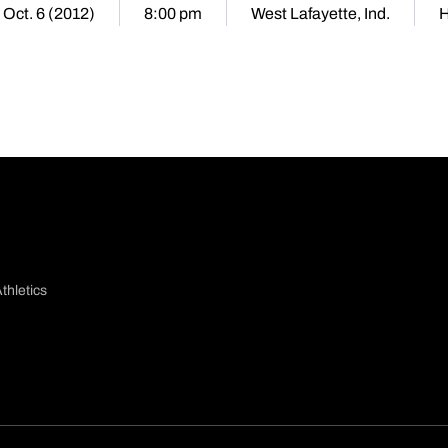
 Oct. 6 (2012)
8:00 pm
West Lafayette, Ind.
thletics