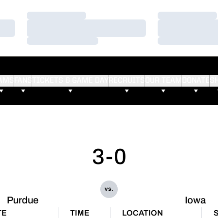
Loading…
Loading…
Loading…
Loading…
Loading…
Loading…
AMS
FANS
TICKETS & GAME DAY
RECRUITS
OUR TEAM
DONATE
S
3-0
vs.
Purdue
Iowa
TE
TIME
LOCATION