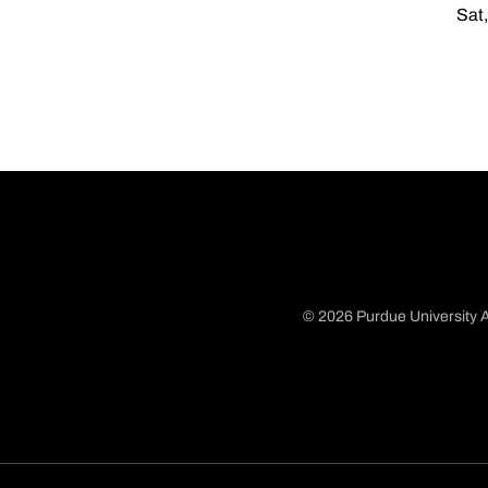
Sat,
© 2026 Purdue University A