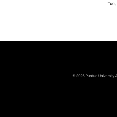
Tue,
© 2026 Purdue University A