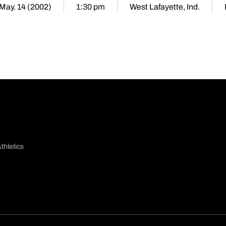
 May. 14 (2002)
1:30 pm
West Lafayette, Ind.
thletics