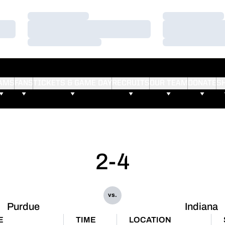
Loading…
Loading…
Loading…
Loading…
Loading…
Loading…
AMS
FANS
TICKETS & GAME DAY
RECRUITS
OUR TEAM
DONATE
S
2-4
vs.
Purdue
Indiana
E
TIME
LOCATION