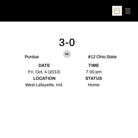
Open
Open Sched
3-0
vs.
Purdue
#12 Ohio State
DATE
TIME
Fri, Oct. 4 (2013)
7:00 pm
LOCATION
STATUS
West Lafayette, Ind.
Home