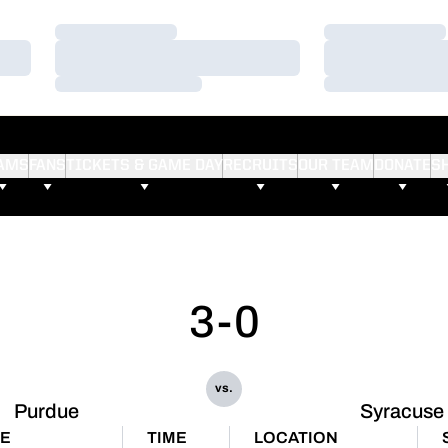
Loading…
Loading…
Loading…
Loading…
Loading…
Loading…
AMS
FANS
TICKETS & GAME DAY
RECRUITS
OUR TEAM
DONATE
S
3-0
vs.
Purdue
Syracuse
E
TIME
LOCATION