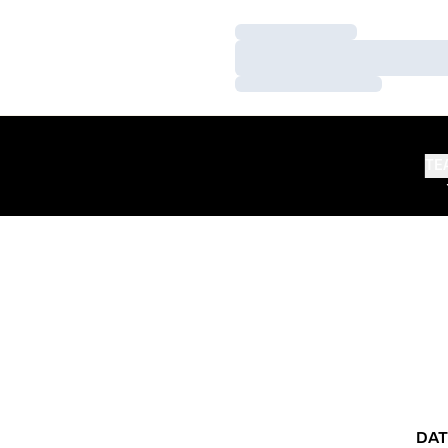
Loading…
Loading…
Loading…
TE
DAT