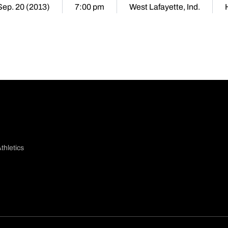
 Sep. 20 (2013)
7:00 pm
West Lafayette, Ind.
thletics