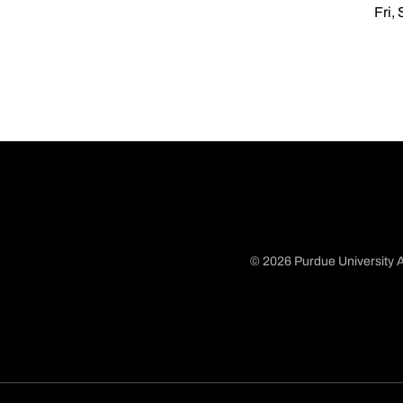
Fri,
© 2026 Purdue University A