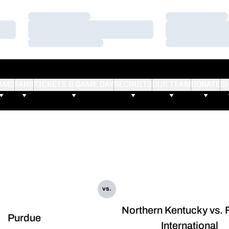
Loading…
Loading…
Loading…
Loading…
Loading…
Loading…
AMS
FANS
TICKETS & GAME DAY
RECRUITS
OUR TEAM
DONATE
S
vs.
Northern Kentucky vs. 
Purdue
International