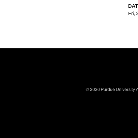
DAT
Fri,
© 2026 Purdue University A