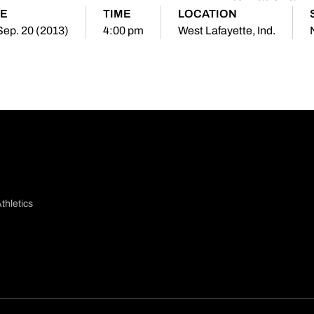
E
TIME
LOCATION
 Sep. 20 (2013)
4:00 pm
West Lafayette, Ind.
thletics