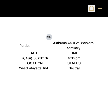
Open
Open Sched
vs.
Alabama A&M vs. Western
Purdue
Kentucky
DATE
TIME
Fri, Aug. 30 (2013)
4:00 pm
LOCATION
STATUS
West Lafayette, Ind.
Neutral