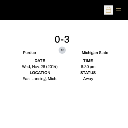
Open
Open Sched
0-3
at
Purdue
Michigan State
DATE
TIME
Wed, Nov. 26 (2014)
6:30 pm
LOCATION
STATUS
East Lansing, Mich.
Away