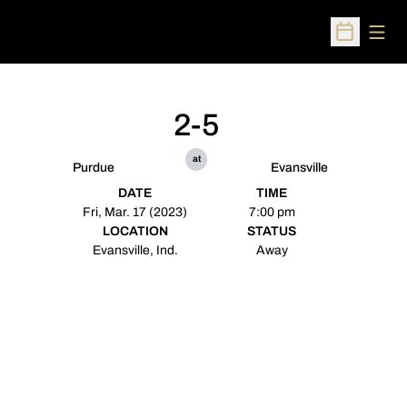
Open
Open Sched
2-5
at
Purdue
Evansville
DATE
TIME
Fri, Mar. 17 (2023)
7:00 pm
LOCATION
STATUS
Evansville, Ind.
Away