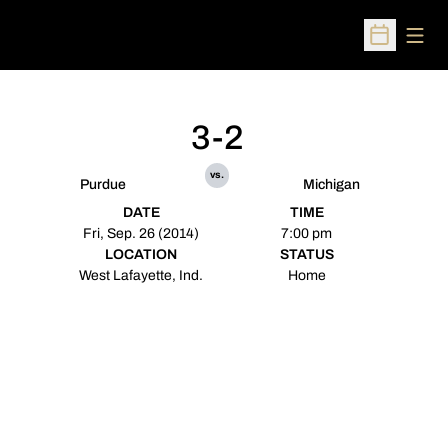
Open
Open Sched
3-2
vs.
Purdue
Michigan
DATE
TIME
Fri, Sep. 26 (2014)
7:00 pm
LOCATION
STATUS
West Lafayette, Ind.
Home