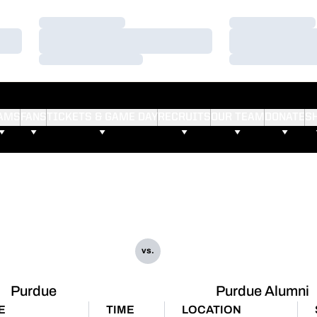
Loading…
Loading…
Loading…
Loading…
Loading…
Loading…
AMS
FANS
TICKETS & GAME DAY
RECRUITS
OUR TEAM
DONATE
S
vs.
Purdue
Purdue Alumni
E
TIME
LOCATION