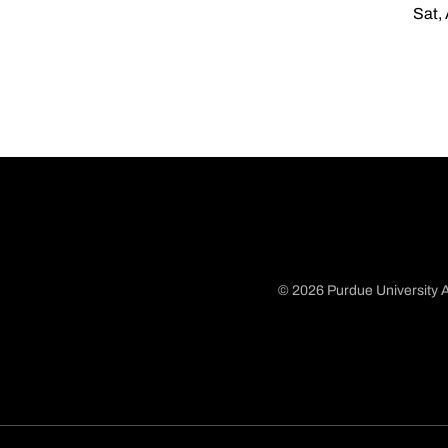
Sat,
© 2026 Purdue University A