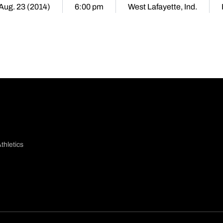
 Aug. 23 (2014)
6:00 pm
West Lafayette, Ind.
thletics