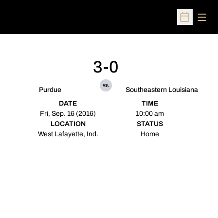
Open
Open Sched
3-0
vs.
Purdue
Southeastern Louisiana
DATE
TIME
Fri, Sep. 16 (2016)
10:00 am
LOCATION
STATUS
West Lafayette, Ind.
Home