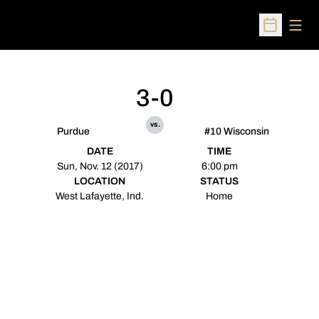
Open
Open Sched
3-0
vs.
Purdue
#10 Wisconsin
DATE
TIME
Sun, Nov. 12 (2017)
6:00 pm
LOCATION
STATUS
West Lafayette, Ind.
Home