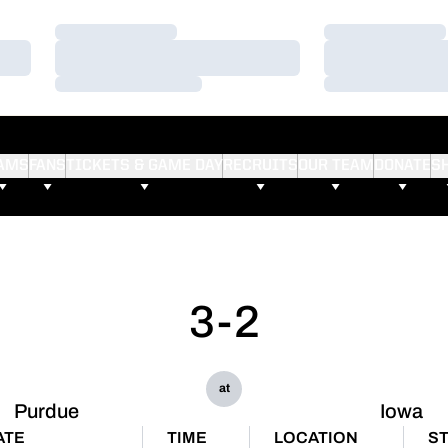
Loading…
Loading…
Loading…
Loading…
Loading…
Loading…
AMS
FANS
TICKETS & GAME DAY
RECRUITS
OUR TEAM
DONATE
S
3-2
at
Purdue
Iowa
ATE
TIME
LOCATION
S