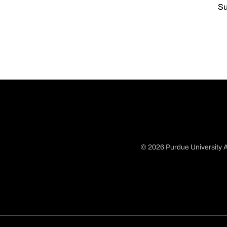
Su
© 2026 Purdue University A