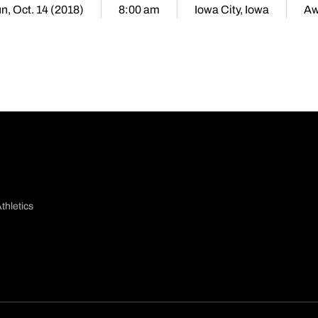
n, Oct. 14 (2018)
8:00 am
Iowa City, Iowa
Aw
thletics