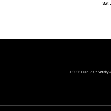
Sat,
© 2026 Purdue University A