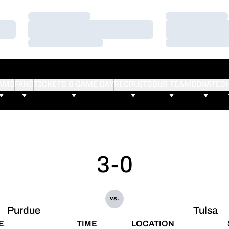
Loading…
Loading…
Loading…
Loading…
Loading…
Loading…
AMS
FANS
TICKETS & GAME DAY
RECRUITS
OUR TEAM
DONATE
S
3-0
vs.
Purdue
Tulsa
E
TIME
LOCATION