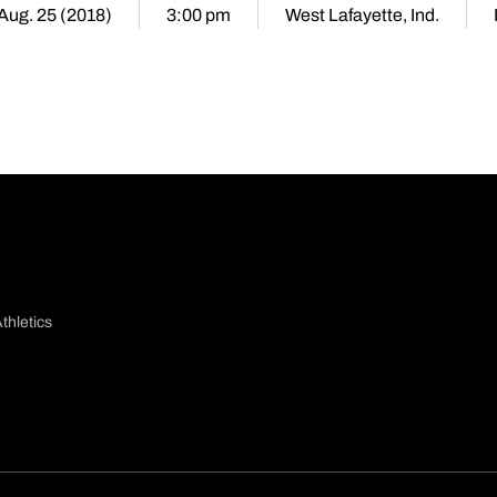
 Aug. 25 (2018)
3:00 pm
West Lafayette, Ind.
thletics