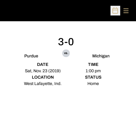
Open
Open Sched
3-0
vs.
Purdue
Michigan
DATE
TIME
Sat, Nov. 23 (2019)
1:00 pm
LOCATION
STATUS
West Lafayette, Ind.
Home