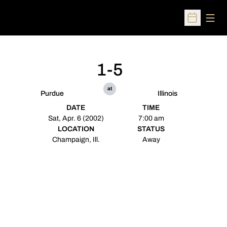
Open
Open Sched
1-5
at
Purdue
Illinois
DATE
TIME
Sat, Apr. 6 (2002)
7:00 am
LOCATION
STATUS
Champaign, Ill.
Away