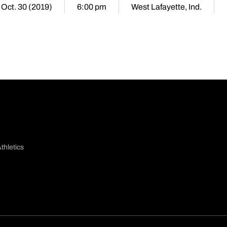
Oct. 30 (2019)
6:00 pm
West Lafayette, Ind.
thletics