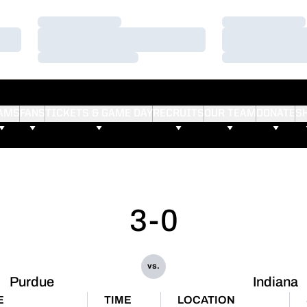
Loading…
Loading…
Loading…
Loading…
Loading…
Loading…
AMS
FANS
TICKETS & GAME DAY
RECRUITS
OUR TEAM
DONATE
S
3-0
vs.
Purdue
Indiana
E
TIME
LOCATION