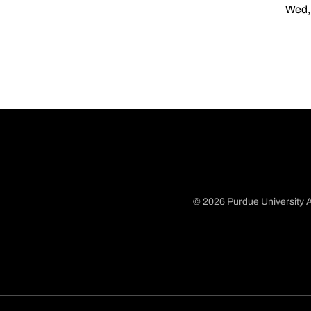
Wed, 
© 2026 Purdue University A