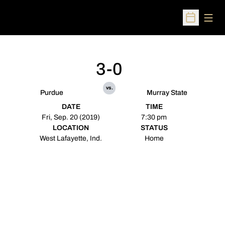
Open
Open Sched
3-0
vs.
Purdue
Murray State
DATE
TIME
Fri, Sep. 20 (2019)
7:30 pm
LOCATION
STATUS
West Lafayette, Ind.
Home