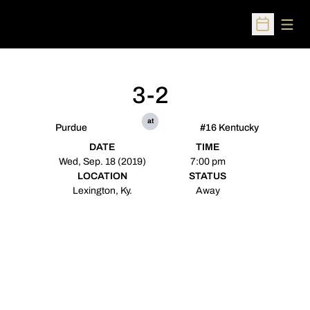
Open
Open Sched
3-2
at
Purdue
#16 Kentucky
DATE
TIME
Wed, Sep. 18 (2019)
7:00 pm
LOCATION
STATUS
Lexington, Ky.
Away