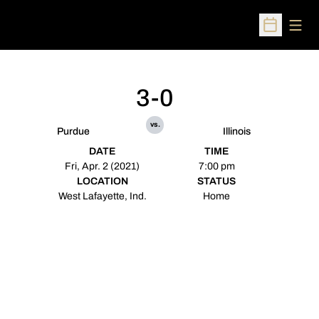
Open
Open Sched
3-0
vs.
Purdue
Illinois
DATE
TIME
Fri, Apr. 2 (2021)
7:00 pm
LOCATION
STATUS
West Lafayette, Ind.
Home