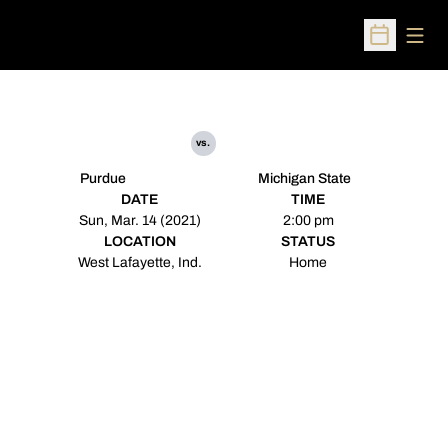
Open
Open Sched
vs.
Purdue
Michigan State
DATE
TIME
Sun, Mar. 14 (2021)
2:00 pm
LOCATION
STATUS
West Lafayette, Ind.
Home