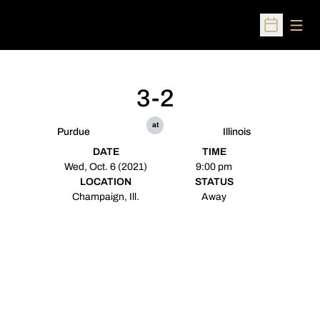
Open
Open Sched
3-2
at
Purdue
Illinois
DATE
TIME
Wed, Oct. 6 (2021)
9:00 pm
LOCATION
STATUS
Champaign, Ill.
Away