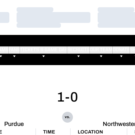
Loading…
Loading…
Loading…
Loading…
Loading…
Loading…
AMS
FANS
TICKETS & GAME DAY
RECRUITS
OUR TEAM
DONATE
S
1-0
vs.
Purdue
Northweste
E
TIME
LOCATION