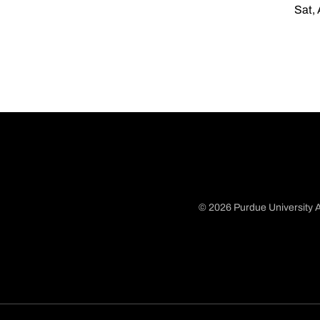
Sat, 
© 2026 Purdue University A