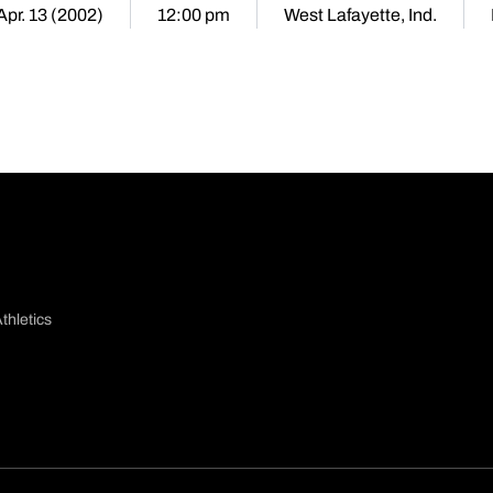
Apr. 13 (2002)
12:00 pm
West Lafayette, Ind.
thletics