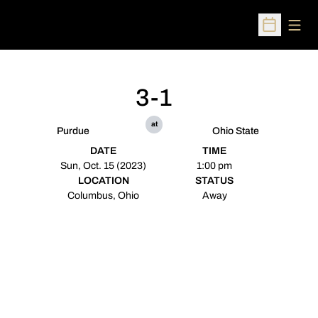
Open
Open Sched
3-1
at
Purdue
Ohio State
DATE
TIME
Sun, Oct. 15 (2023)
1:00 pm
LOCATION
STATUS
Columbus, Ohio
Away