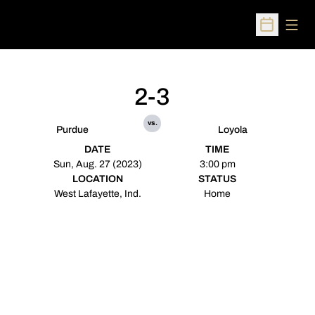
Open
Open Sched
2-3
vs.
Purdue
Loyola
DATE
TIME
Sun, Aug. 27 (2023)
3:00 pm
LOCATION
STATUS
West Lafayette, Ind.
Home