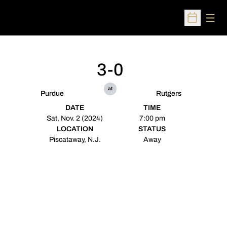
Open
Open Sched
3-0
at
Purdue
Rutgers
DATE
TIME
Sat, Nov. 2 (2024)
7:00 pm
LOCATION
STATUS
Piscataway, N.J.
Away