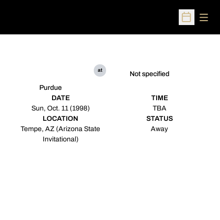
Open
Open Sched
at
Not specified
Purdue
DATE
TIME
Sun, Oct. 11 (1998)
TBA
LOCATION
STATUS
Tempe, AZ (Arizona State
Away
Invitational)