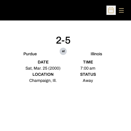
Open
Open Sched
2-5
at
Purdue
Illinois
DATE
TIME
Sat, Mar. 25 (2000)
7:00 am
LOCATION
STATUS
Champaign, Ill.
Away