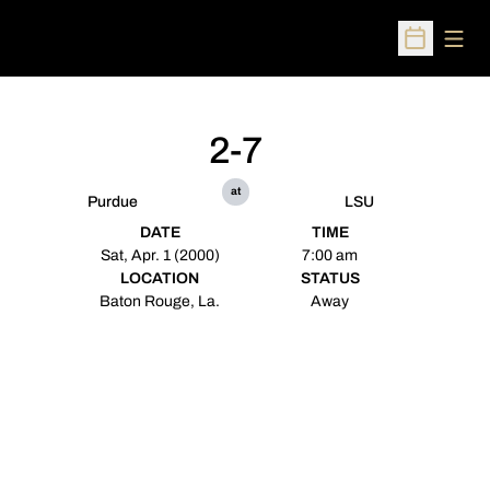
Open
Open Sched
2-7
at
Purdue
LSU
DATE
TIME
Sat, Apr. 1 (2000)
7:00 am
LOCATION
STATUS
Baton Rouge, La.
Away