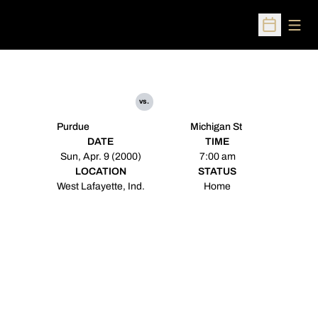
Open
Open Sched
vs.
Purdue
Michigan St
DATE
TIME
Sun, Apr. 9 (2000)
7:00 am
LOCATION
STATUS
West Lafayette, Ind.
Home