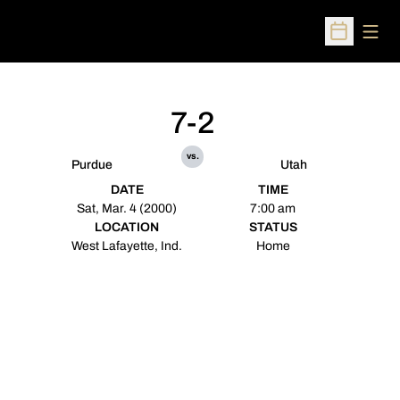
Open
Open Sched
7-2
vs.
Purdue
Utah
DATE
TIME
Sat, Mar. 4 (2000)
7:00 am
LOCATION
STATUS
West Lafayette, Ind.
Home