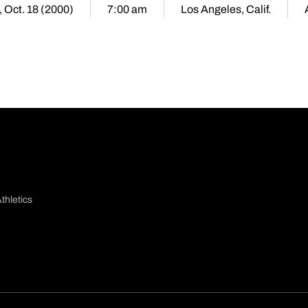
 Oct. 18 (2000)
7:00 am
Los Angeles, Calif.
thletics