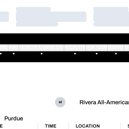
Loading…
Loading…
Loading…
Loading…
Loading…
Loading…
AMS
FANS
TICKETS & GAME DAY
RECRUITS
OUR TEAM
DONATE
S
Rivera All-America
at
Purdue
E
TIME
LOCATION