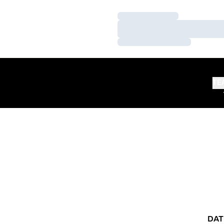
Loading…
Loading…
Loading…
TE
DAT