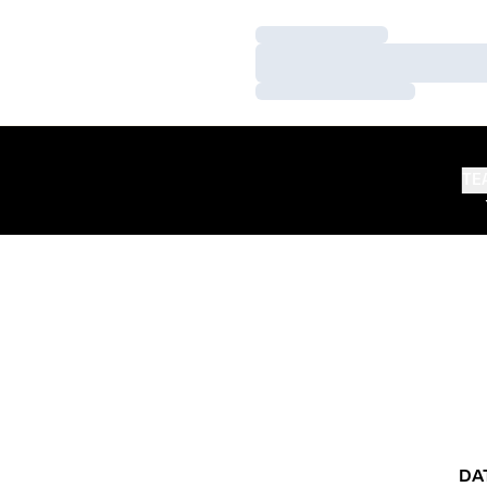
Loading…
Loading…
Loading…
TE
DA