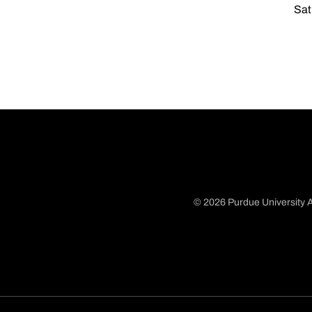
Sat
© 2026 Purdue University A