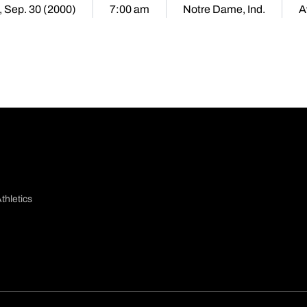
, Sep. 30 (2000)
7:00 am
Notre Dame, Ind.
A
thletics