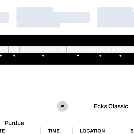
Loading…
Loading…
Loading…
Loading…
Loading…
Loading…
AMS
FANS
TICKETS & GAME DAY
RECRUITS
OUR TEAM
DONATE
S
Ecks Classic
at
Purdue
TE
TIME
LOCATION
S