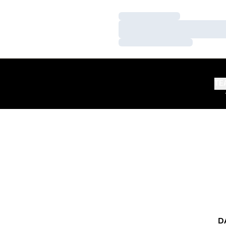
Loading…
Loading…
Loading…
TE
D