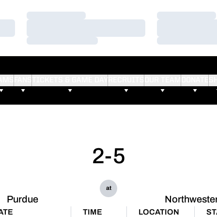
Loading…
Loading…
Loading…
Loading…
Loading…
Loading…
AMS
FANS
TICKETS & GAME DAY
RECRUITS
OUR TEAM
DONATE
S
2-5
at
Purdue
Northweste
ATE
TIME
LOCATION
ST