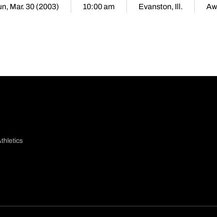
n, Mar. 30 (2003)
10:00 am
Evanston, Ill.
Aw
thletics