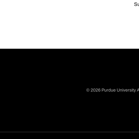
Su
© 2026 Purdue University A