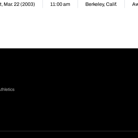
t, Mar. 22 (2003)
11:00 am
Berkeley, Calif.
A
thletics