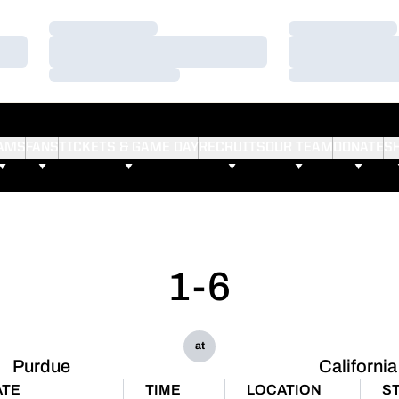
Loading…
Loading…
Loading…
Loading…
Loading…
Loading…
AMS
FANS
TICKETS & GAME DAY
RECRUITS
OUR TEAM
DONATE
S
1-6
at
Purdue
California
ATE
TIME
LOCATION
S