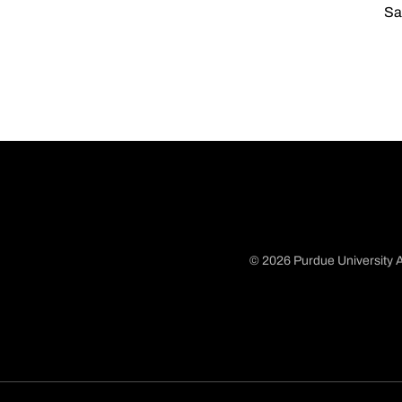
Sa
© 2026 Purdue University A