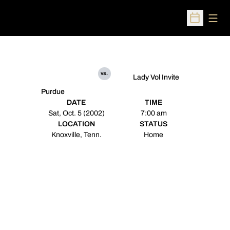
Open
Open Sched
vs.
Lady Vol Invite
Purdue
DATE
TIME
Sat, Oct. 5 (2002)
7:00 am
LOCATION
STATUS
Knoxville, Tenn.
Home