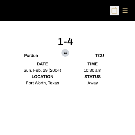
Open
Open Sched
1-4
at
Purdue
TCU
DATE
TIME
Sun, Feb. 29 (2004)
10:30 am
LOCATION
STATUS
Fort Worth, Texas
Away