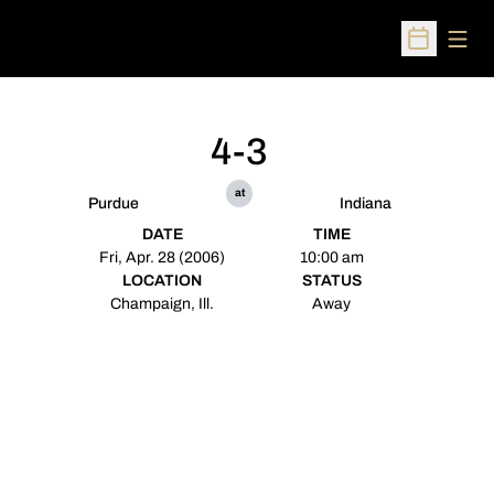
Open
Open Sched
4-3
at
Purdue
Indiana
DATE
TIME
Fri, Apr. 28 (2006)
10:00 am
LOCATION
STATUS
Champaign, Ill.
Away