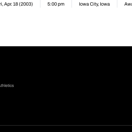
ri, Apr. 18 (2003)
5:00 pm
Iowa City, Iowa
Aw
thletics