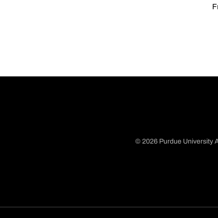
F
© 2026 Purdue University A