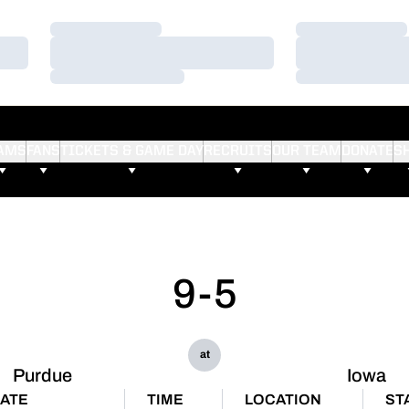
Loading…
Loading…
Loading…
Loading…
Loading…
Loading…
AMS
FANS
TICKETS & GAME DAY
RECRUITS
OUR TEAM
DONATE
S
9-5
at
Purdue
Iowa
ATE
TIME
LOCATION
ST