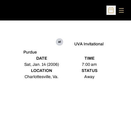
Open
Open Sched
at
UVA Invitational
Purdue
DATE
TIME
Sat, Jan. 14 (2006)
7:00 am
LOCATION
STATUS
Charlottesville, Va.
Away