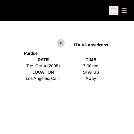
Open
Open Sched
at
ITA All-Americans
Purdue
DATE
TIME
Tue, Oct. 4 (2005)
7:00 am
LOCATION
STATUS
Los Angeles, Calif.
Away