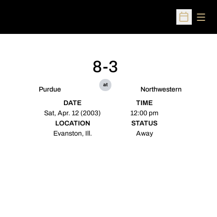
Open
Open Sched
8-3
at
Purdue
Northwestern
DATE
TIME
Sat, Apr. 12 (2003)
12:00 pm
LOCATION
STATUS
Evanston, Ill.
Away