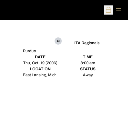
Open
Open Sched
at
ITA Regionals
Purdue
DATE
TIME
Thu, Oct. 19 (2006)
8:00 am
LOCATION
STATUS
East Lansing, Mich.
Away