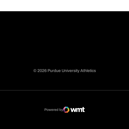
© 2026 Purdue University Athletics
Opens in a new window
Opens in a new window
Opens in a new window
Opens in a new window
Powered by
WMT Digital
Opens in a new window