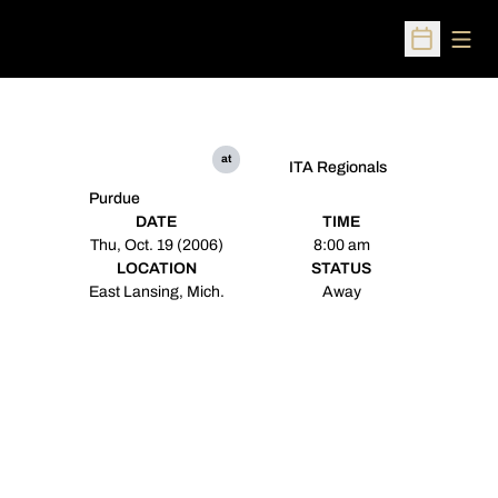
Open
Open Sched
at
ITA Regionals
Purdue
DATE
TIME
Thu, Oct. 19 (2006)
8:00 am
LOCATION
STATUS
East Lansing, Mich.
Away