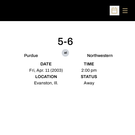
Open
Open Sched
5-6
at
Purdue
Northwestern
DATE
TIME
Fri, Apr. 11 (2003)
2:00 pm
LOCATION
STATUS
Evanston, Ill.
Away