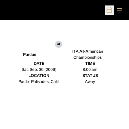
Open
Open Sched
at
ITA All-American
Purdue
Championships
DATE
TIME
Sat, Sep. 30 (2006)
8:00 am
LOCATION
STATUS
Pacific Palisades, Calif.
Away