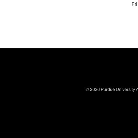
Fri
© 2026 Purdue University A