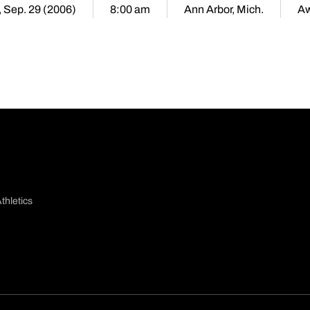
, Sep. 29 (2006)
8:00 am
Ann Arbor, Mich.
A
thletics