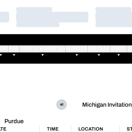
Loading…
Loading…
Loading…
Loading…
Loading…
Loading…
AMS
FANS
TICKETS & GAME DAY
RECRUITS
OUR TEAM
DONATE
S
Michigan Invitation
at
Purdue
ATE
TIME
LOCATION
S