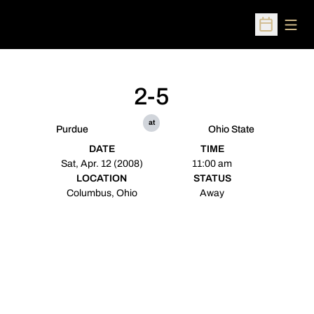
Open
Open Sched
2-5
at
Purdue
Ohio State
DATE
TIME
Sat, Apr. 12 (2008)
11:00 am
LOCATION
STATUS
Columbus, Ohio
Away