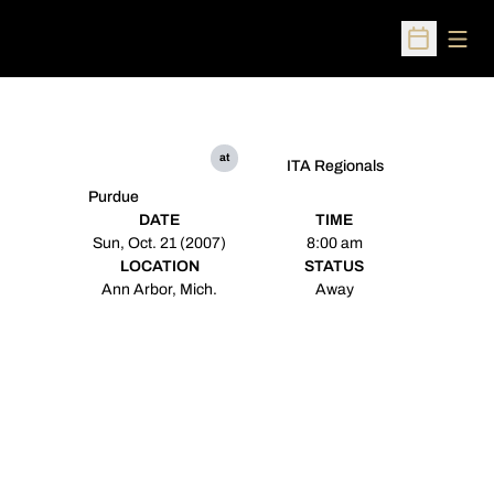
Open
Open Sched
at
ITA Regionals
Purdue
DATE
TIME
Sun, Oct. 21 (2007)
8:00 am
LOCATION
STATUS
Ann Arbor, Mich.
Away