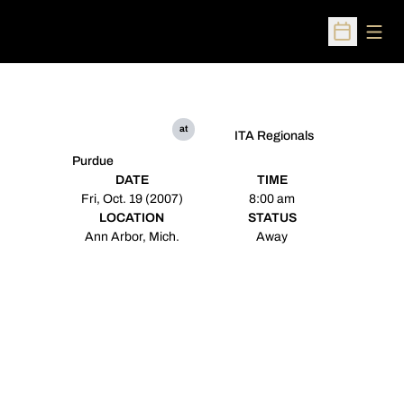
Open
Open Sched
at
ITA Regionals
Purdue
DATE
TIME
Fri, Oct. 19 (2007)
8:00 am
LOCATION
STATUS
Ann Arbor, Mich.
Away